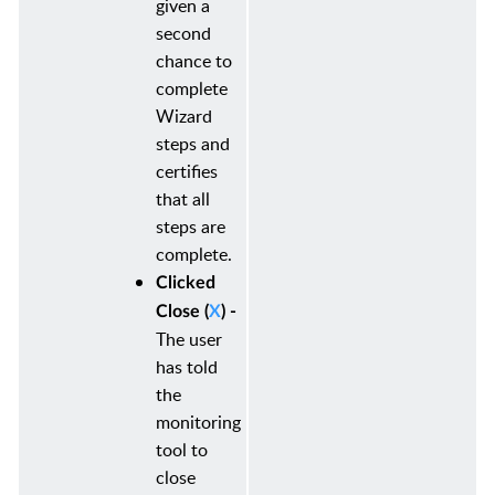
given a
second
chance to
complete
Wizard
steps and
certifies
that all
steps are
complete.
Clicked
Close (
X
) -
The user
has told
the
monitoring
tool to
close