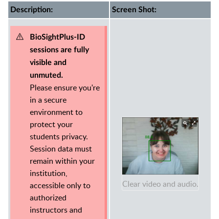
Description:
Screen Shot:
BioSightPlus-ID
sessions are fully
visible and
unmuted.
Please ensure you're
in a secure
environment to
protect your
students privacy.
Session data must
remain within your
institution,
Clear video and audio.
accessible only to
authorized
instructors and