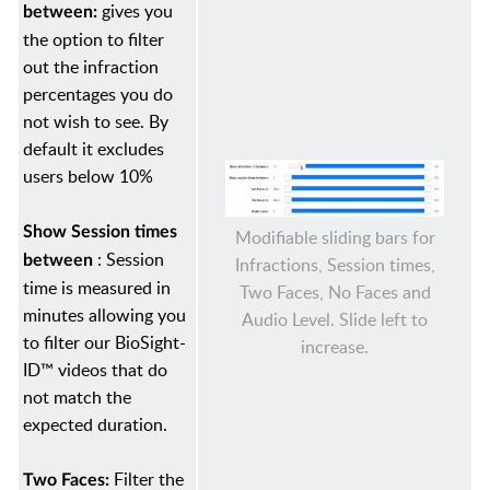
gives you
between:
the option to filter
out the infraction
percentages you do
not wish to see. By
default it excludes
users below 10%
Show Session times
Modifiable sliding bars for
: Session
between
Infractions, Session times,
time is measured in
Two Faces, No Faces and
minutes allowing you
Audio Level. Slide left to
to filter our BioSight-
increase.
ID™ videos that do
not match the
expected duration.
Filter the
Two Faces: