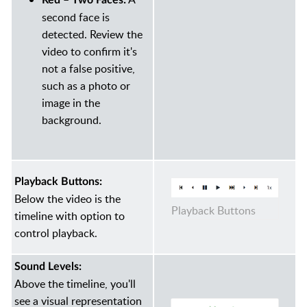
Red – Two Faces:
second face is
detected. Review the
video to confirm it's
not a false positive,
such as a photo or
image in the
background.
Playback Buttons:
Below the video is the
Playback Buttons
timeline with option to
control playback.
Sound Levels:
Above the timeline, you'll
see a visual representation