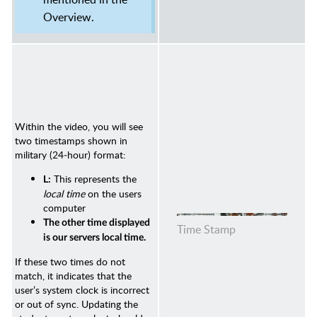
Overview.
Within the video, you will see
two timestamps shown in
military (24‑hour) format:
This represents the
L:
local time
on the users
computer
The other time displayed
Time Stamp
is our servers local time.
If these two times do not
match, it indicates that the
user’s system clock is incorrect
or out of sync. Updating the