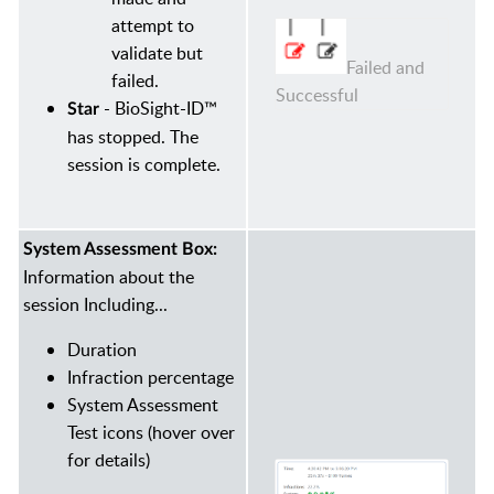
attempt to
validate but
Failed and
failed.
Successful
- BioSight-ID™
Star
has stopped. The
session is complete.
System Assessment Box:
Information about the
session Including...
Duration
Infraction percentage
System Assessment
Test icons (hover over
for details)