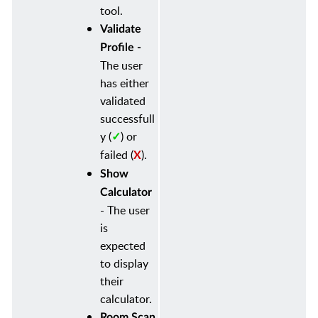
tool.
Validate
Profile -
The user
has either
validated
successfull
y
(
)
or
✓
failed (
).
X
Show
Calculator
-
The user
is
expected
to display
their
calculator.
Room Scan