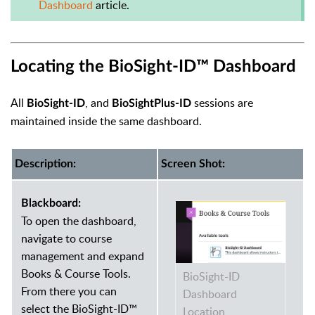
Dashboard
article.
Locating the BioSight-ID™ Dashboard
All
, and
sessions are
BioSight-ID
BioSightPlus-ID
maintained inside the same dashboard.
Description:
Screen Shot:
Blackboard:
To open the dashboard,
navigate to course
management and expand
Books & Course Tools.
BioSight-ID
From there you can
Dashboard
select the BioSight-ID™
Location