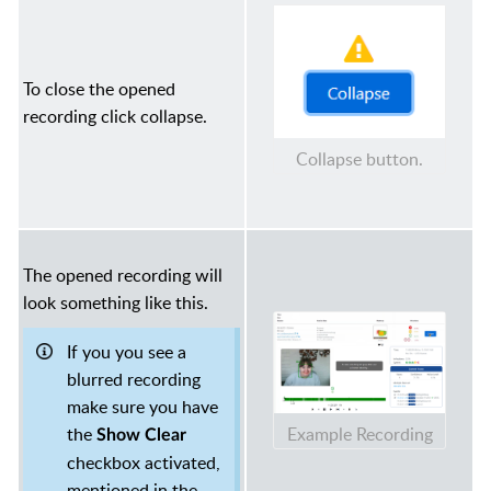
To close the opened
recording click collapse.
Collapse button.
The opened recording will
look something like this.
If you you see a
blurred recording
make sure you have
Example Recording
the
Show Clear
checkbox activated,
mentioned in the