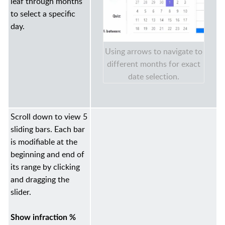
leaf through months
to select a specific
day.
Using arrows to navigate to
different months for exact
date selection.
Scroll down to view 5
sliding bars. Each bar
is modifiable at the
beginning and end of
its range by clicking
and dragging the
slider.
Show infraction %