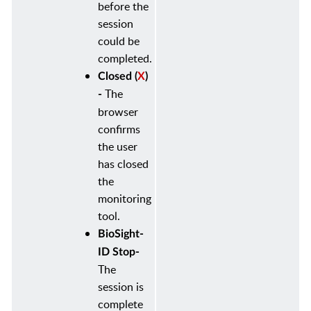
before the
session
could be
completed.
Closed (
X
)
The
-
browser
confirms
the user
has closed
the
monitoring
tool.
BioSight-
ID Stop-
The
session is
complete