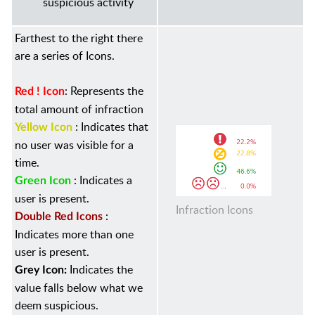
suspicious activity
Farthest to the right there
are a series of Icons.
:
Represents the
Red ! Icon
total amount of infraction
: Indicates that
Yellow Icon
no user was visible for a
time.
: Indicates a
Green Icon
user is present.
Infraction Icons
:
Double Red Icons
Indicates more than one
user is present.
Indicates the
Grey Icon:
value falls below what we
deem suspicious.