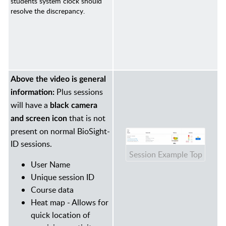
students system clock should
resolve the discrepancy.
Above the video is general
Plus sessions
information:
will have a
black camera
that is not
and screen icon
present on normal BioSight-
ID sessions.
Session Example Top
User Name
Unique session ID
Course data
Heat map - Allows for
quick location of