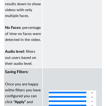
results down to show
videos with only
multiple faces.
percentage
No Faces:
of time no faces were
detected in the video.
filters
Audio level:
out users based on
their audio level.
Saving Filters:
Once you are happy
withe filters you have
configured you can
click
and
"Apply"