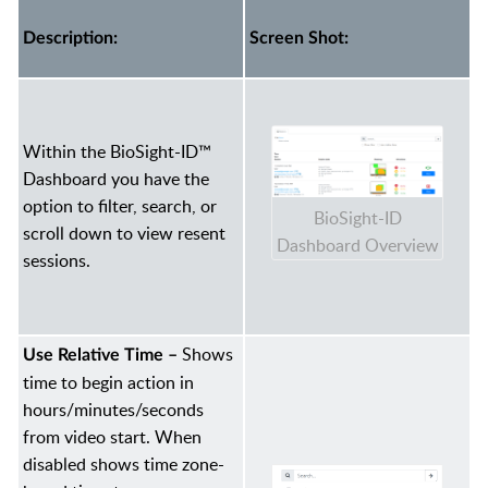
Description:
Screen Shot:
Within the BioSight-ID™
Dashboard you have the
option to filter, search, or
BioSight-ID
scroll down to view resent
Dashboard Overview
sessions.
Shows
Use Relative Time –
time to begin action in
hours/minutes/seconds
from video start. When
disabled shows time zone-