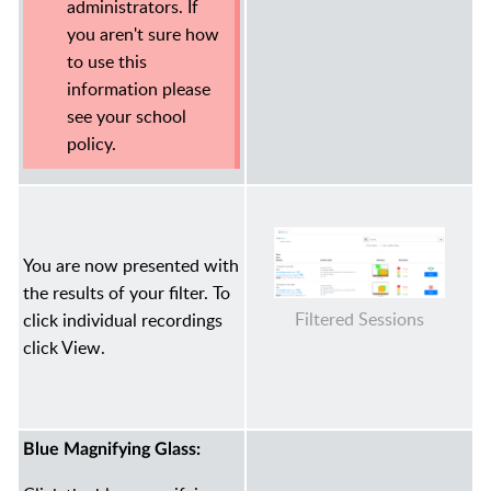
administrators. If
you aren't sure how
to use this
information please
see your school
policy.
You are now presented with
the results of your filter. To
Filtered Sessions
click individual recordings
click View.
Blue Magnifying Glass: