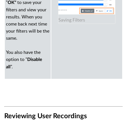
"
to save your
OK"
filters and view your
results. When you
Saving Filters
come back next time
your filters will be the
same.
You also have the
option to "
Disable
".
all
Reviewing User Recordings