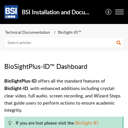
BSI Installation and Documentation
Technical Documentation
BioSight-ID™
BioSightPlus-ID™ Dashboard
offers all the standard features of
BioSightPlus-ID
, with enhanced additions including crystal-
BioSight-ID
clear video, full audio, screen recording, and Wizard Steps
that guide users to perform actions to ensure academic
integrity.
If you are lost please visit the
BioSight-ID