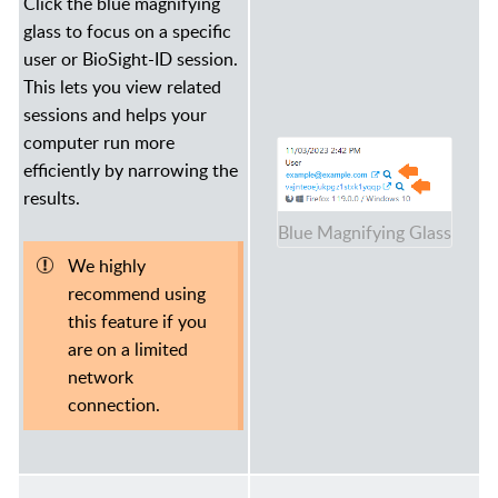
Click the blue magnifying
glass to focus on a specific
user or BioSight-ID session.
This lets you view related
sessions and helps your
computer run more
efficiently by narrowing the
results.
Blue Magnifying Glass
We highly
recommend using
this feature if you
are on a limited
network
connection.