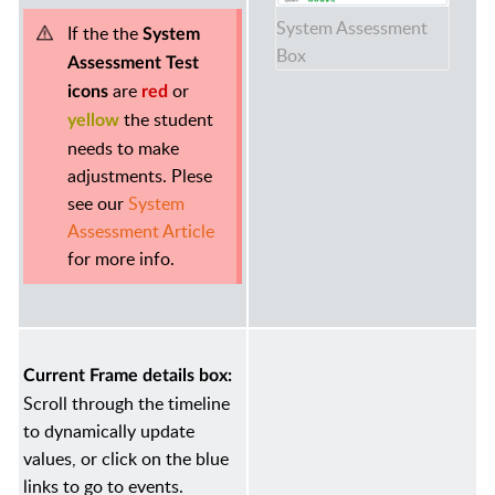
System Assessment
If the the
System
Box
Assessment Test
are
or
icons
red
the student
yellow
needs to make
adjustments. Plese
see our
System
Assessment Article
for more info.
Current Frame details box:
Scroll through the timeline
to dynamically update
values, or click on the blue
links to go to events.