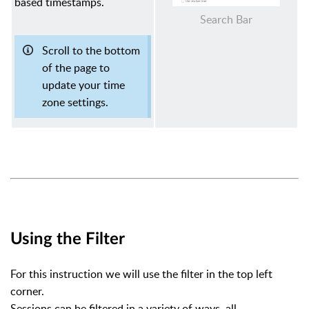
based timestamps.
Search Bar
Scroll to the bottom
of the page to
update your time
zone settings.
Using the Filter
For this instruction we will use the filter in the top left
corner.
Sessions can be filtered in a variety of ways, all