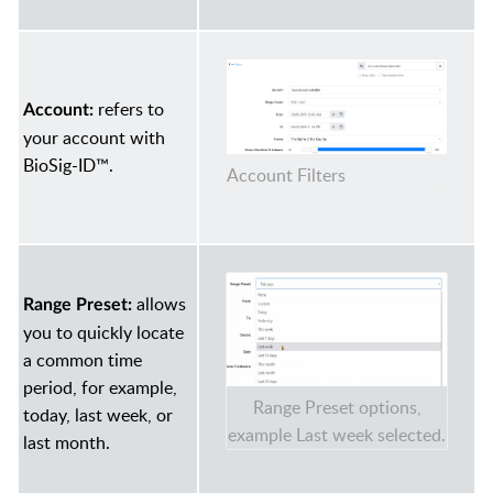
refers to
Account:
your account with
BioSig-ID™.
Account Filters
allows
Range Preset:
you to quickly locate
a common time
period, for example,
Range Preset options,
today, last week, or
example Last week selected.
last month.