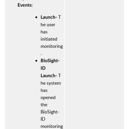
Events:
T
Launch-
he user
has
initiated
monitoring
.
BioSight-
ID
T
Launch-
he system
has
opened
the
BioSight-
ID
monitoring