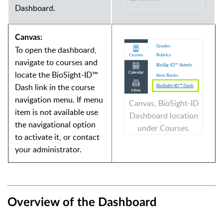
Dashboard.
Canvas:
To open the dashboard,
navigate to courses and
locate the BioSight-ID™
Dash link in the course
navigation menu. If menu
Canvas, BioSight-ID
item is not available use
Dashboard location
the navigational option
under Courses.
to activate it, or contact
your administrator.
Overview of the Dashboard