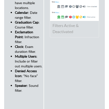
have multiple
locations.
Calendar:
Date
range filter.
Graduation Cap:
Filters Active &
Course filter.
Deactivated
Exclamation
Point:
Infraction
filter.
Clock:
Exam
duration filter.
Multiple Users:
Include or filter
out multiple users.
Denied Access
Icon:
“No face”
filter.
Speaker:
Sound
filter.