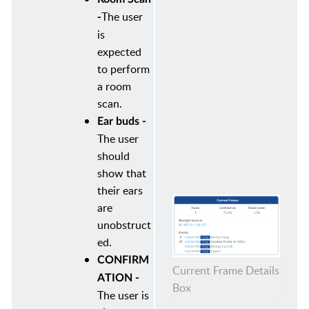
The user
-
is
expected
to perform
a room
scan.
Ear buds -
The user
should
show that
their ears
are
unobstruct
ed.
CONFIRM
Current Frame Details
ATION -
Box
The user is