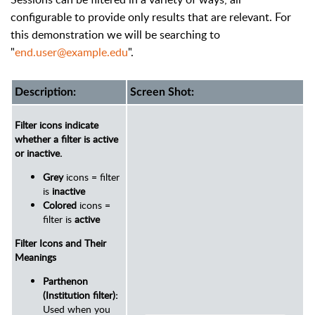
configurable to provide only results that are relevant. For
this demonstration we will be searching to
"
end.user@example.edu
".
Description:
Screen Shot:
Filter icons indicate
whether a filter is active
or inactive.
Grey
icons = filter
is
inactive
Colored
icons =
filter is
active
Filter Icons and Their
Meanings
Parthenon
(Institution filter):
Used when you