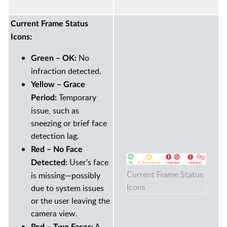
Current Frame Status
Icons:
No
Green – OK:
infraction detected.
Yellow – Grace
Temporary
Period:
issue, such as
sneezing or brief face
detection lag.
Red – No Face
User’s face
Detected:
Current Frame Status
is missing—possibly
Icons
due to system issues
or the user leaving the
camera view.
A