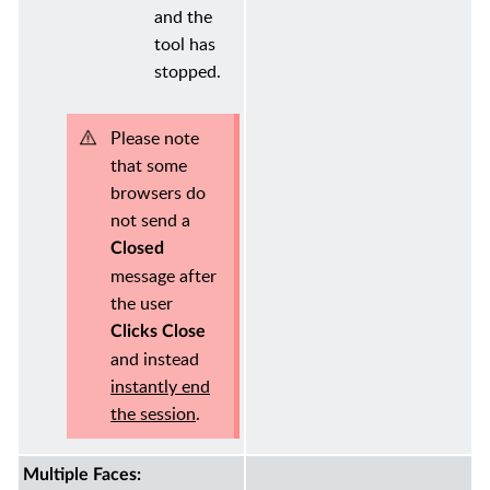
and the
tool has
stopped.
Please note
that some
browsers do
not send a
Closed
message after
the user
Clicks Close
and instead
instantly end
the session
.
Multiple Faces: