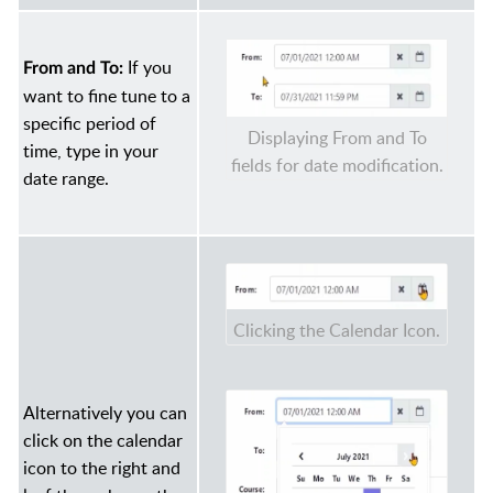
If you
From and To:
want to fine tune to a
specific period of
Displaying From and To
time, type in your
fields for date modification.
date range.
Clicking the Calendar Icon.
Alternatively you can
click on the calendar
icon to the right and