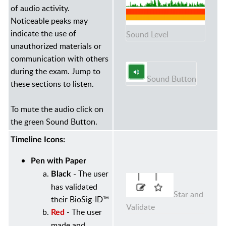
of audio activity.
Noticeable peaks may
indicate the use of
Sound Level
unauthorized materials or
communication with others
during the exam. Jump to
Sound Button
these sections to listen.
To mute the audio click on
the green Sound Button.
Timeline Icons:
Pen with Paper
- The user
Black
has validated
Star and
their BioSig-ID™
Validate
- The user
Red
made and