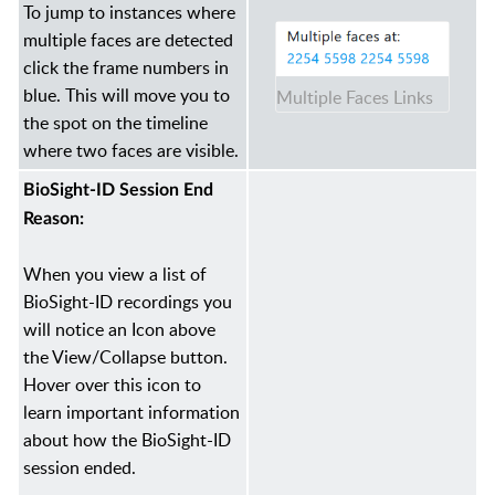
To jump to instances where
multiple faces are detected
click the frame numbers in
blue. This will move you to
Multiple Faces Links
the spot on the timeline
where two faces are visible.
BioSight-ID Session End
Reason:
When you view a list of
BioSight-ID recordings you
will notice an Icon above
the View/Collapse button.
Hover over this icon to
learn important information
about how the BioSight-ID
session ended.