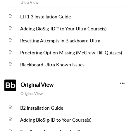
Ultra View
LTI 1.3 Installation Guide
Adding BioSig-ID™ to Your Ultra Course(s)
Resetting Attempts in Blackboard Ultra
Proctoring Option Missing (McGraw Hill Quizzes)
Blackboard Ultra Known Issues
Original View
Original View
B2 Installation Guide
Adding BioSig-ID to Your Course(s)