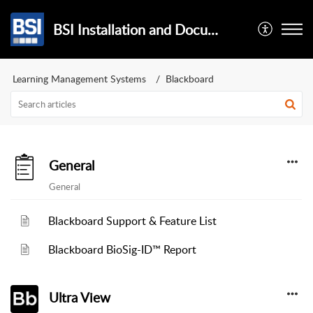
BSI Installation and Documentation
Learning Management Systems
Blackboard
General
General
Blackboard Support & Feature List
Blackboard BioSig-ID™ Report
Ultra View