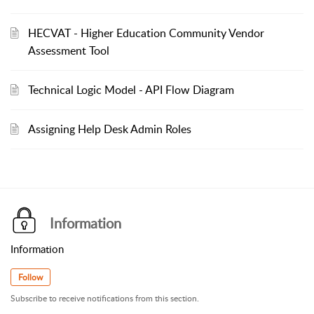
HECVAT - Higher Education Community Vendor
Assessment Tool
Technical Logic Model - API Flow Diagram
Assigning Help Desk Admin Roles
Information
Information
Follow
Subscribe to receive notifications from this section.