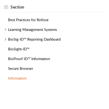
Section
Best Practices for Rollout
Learning Management Systems
BioSig-ID™ Reporting Dashboard
BioSight-ID™
BioProof-ID™ Information
Secure Browser
Information