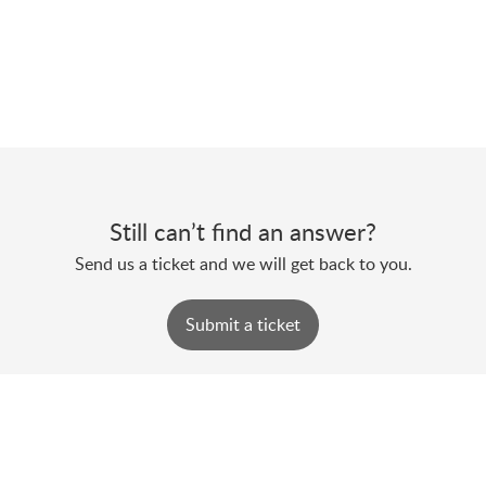
Still can’t find an answer?
Send us a ticket and we will get back to you.
Submit a ticket
Powered by
Zoho Desk