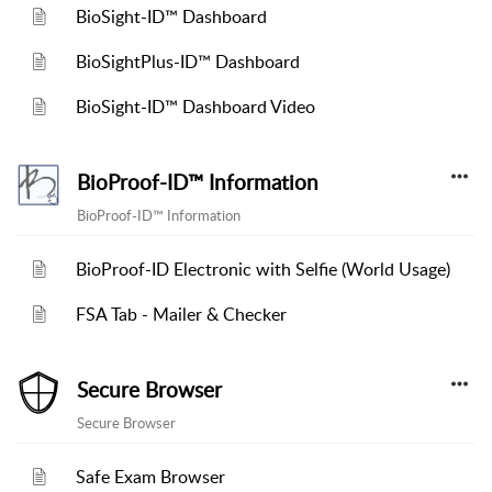
BioSight-ID™ Dashboard
BioSightPlus-ID™ Dashboard
BioSight-ID™ Dashboard Video
BioProof-ID™ Information
BioProof-ID™ Information
BioProof-ID Electronic with Selfie (World Usage)
FSA Tab - Mailer & Checker
Secure Browser
Secure Browser
Safe Exam Browser