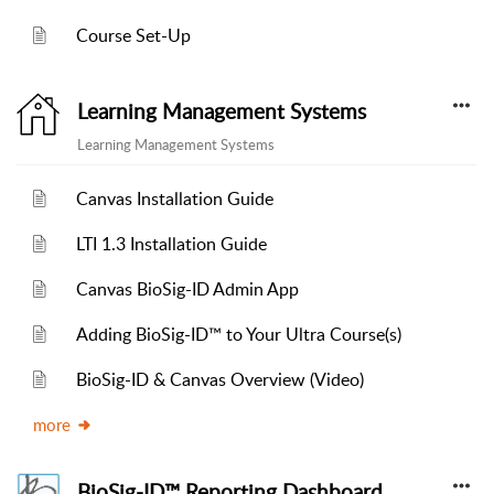
Course Set-Up
Learning Management Systems
Learning Management Systems
Canvas Installation Guide
LTI 1.3 Installation Guide
Canvas BioSig-ID Admin App
Adding BioSig-ID™ to Your Ultra Course(s)
BioSig-ID & Canvas Overview (Video)
more
BioSig-ID™ Reporting Dashboard