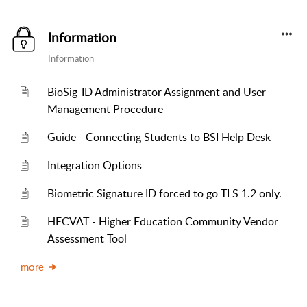
Information
Information
BioSig-ID Administrator Assignment and User
Management Procedure
Guide - Connecting Students to BSI Help Desk
Integration Options
Biometric Signature ID forced to go TLS 1.2 only.
HECVAT - Higher Education Community Vendor
Assessment Tool
more