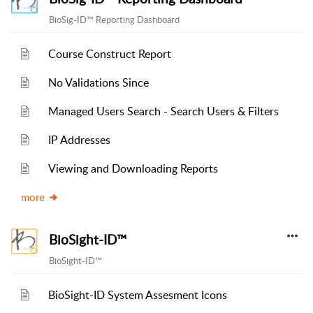
BioSig-ID™ Reporting Dashboard
Course Construct Report
No Validations Since
Managed Users Search - Search Users & Filters
IP Addresses
Viewing and Downloading Reports
more
BioSight-ID™
BioSight-ID™
BioSight-ID System Assesment Icons